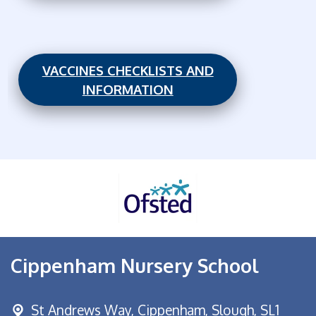
VACCINES CHECKLISTS AND
INFORMATION
Cippenham Nursery School
St Andrews Way,
Cippenham, Slough, SL1