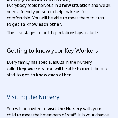
Everybody feels nervous in a
new situation
and we all
need a friendly person to help make us feel
comfortable. You will be able to meet them to start
to
get to know each other.
The first stages to build up relationships include:
Getting to know your Key Workers
Every family has special adults in the Nursery
called
key workers
. You will be able to meet them to
start to
get to know each other.
Visiting the Nursery
You will be invited to
visit the Nursery
with your
child to meet their members of staff. It is your chance