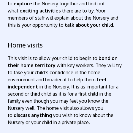
to
explore
the Nursery together and find out
what
exciting activities
there are to try. Your
members of staff will explain about the Nursery and
this is your opportunity to
talk about your child.
Home visits
This visit is to allow your child to begin to
bond on
their home territory
with key workers. They will try
to take your child’s confidence in the home
environment and broaden it to help them
feel
independent
in the Nursery. It is as important for a
second or third child as it is for a first child in the
family even though you may feel you know the
Nursery well. The home visit also allows you
to
discuss anything
you wish to know about the
Nursery or your child in a private place.