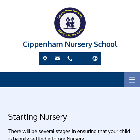
Cippenham Nursery School
Starting Nursery
There will be several stages in ensuring that your child
is happily settled into our Nursery.