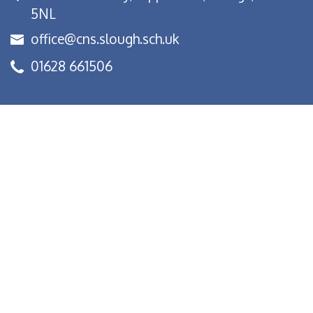
5NL
office@cns.slough.sch.uk
01628 661506