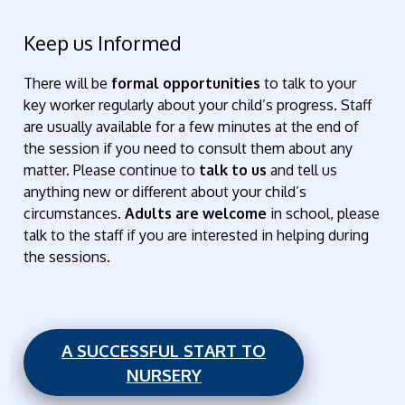
Keep us Informed
There will be
formal opportunities
to talk to your
key worker regularly about your child’s progress. Staff
are usually available for a few minutes at the end of
the session if you need to consult them about any
matter. Please continue to
talk to us
and tell us
anything new or different about your child’s
circumstances.
Adults are welcome
in school, please
talk to the staff if you are interested in helping during
the sessions.
A SUCCESSFUL START TO
NURSERY