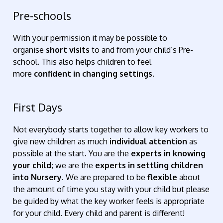
Pre-schools
With your permission it may be possible to
organise
short visits
to and from your child’s Pre-
school. This also helps children to feel
more
confident in changing settings
.
First Days
Not everybody starts together to allow key workers to
give new children as much
individual attention
as
possible at the start. You are the
experts in knowing
your child
; we are the
experts in settling children
into Nursery
. We are prepared to be
flexible
about
the amount of time you stay with your child but please
be guided by what the key worker feels is appropriate
for your child. Every child and parent is different!