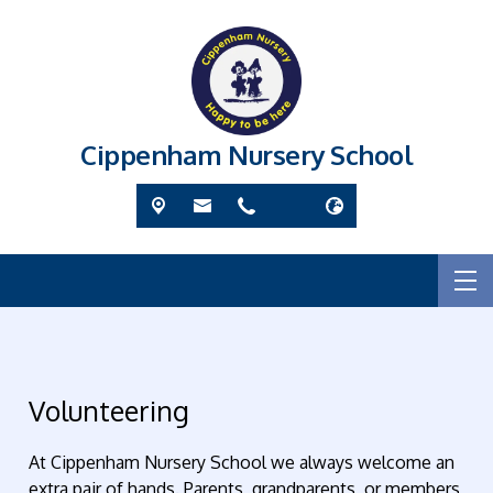
Cippenham Nursery School
Volunteering
At Cippenham Nursery School we always welcome an
extra pair of hands. Parents, grandparents, or members