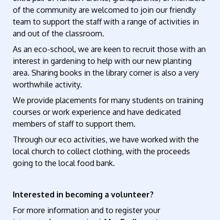
of the community are welcomed to join our friendly
team to support the staff with a range of activities in
and out of the classroom.
As an eco-school, we are keen to recruit those with an
interest in gardening to help with our new planting
area. Sharing books in the library corner is also a very
worthwhile activity.
We provide placements for many students on training
courses or work experience and have dedicated
members of staff to support them.
Through our eco activities, we have worked with the
local church to collect clothing, with the proceeds
going to the local food bank.
Interested in becoming a volunteer?
For more information and to register your