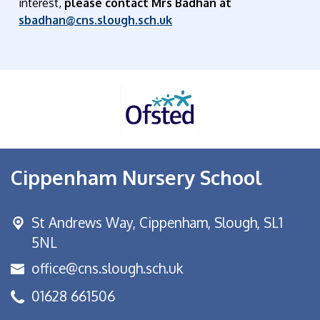
interest,
please contact Mrs Badhan at
sbadhan@cns.slough.s
ch.uk
Cippenham Nursery School
St Andrews Way,
Cippenham, Slough, SL1
5NL
office@cns.slough.sch.uk
01628 661506