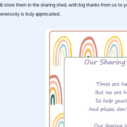
l store them in the sharing shed, with big thanks from us to y
enerosity is truly apprecaited.