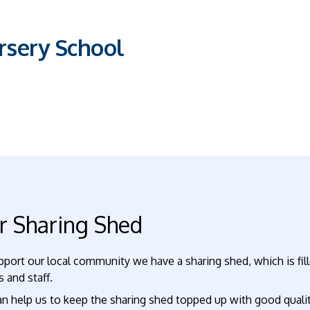
sery School
r Sharing Shed
pport our local community we have a sharing shed, which is fi
s and staff.
n help us to keep the sharing shed topped up with good qualit