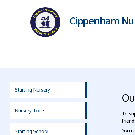
Cippenham Nur
Starting Nursery
Ou
Nursery Tours
To su
friend
You ca
Starting School