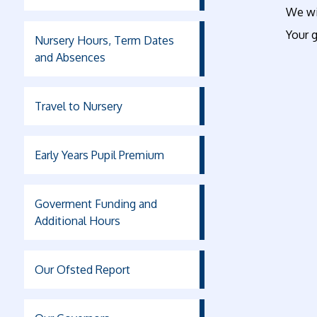
We wil
Your g
Nursery Hours, Term Dates
and Absences
Travel to Nursery
Early Years Pupil Premium
Goverment Funding and
Additional Hours
Our Ofsted Report