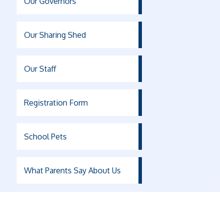
Our Governors
Our Sharing Shed
Our Staff
Registration Form
School Pets
What Parents Say About Us