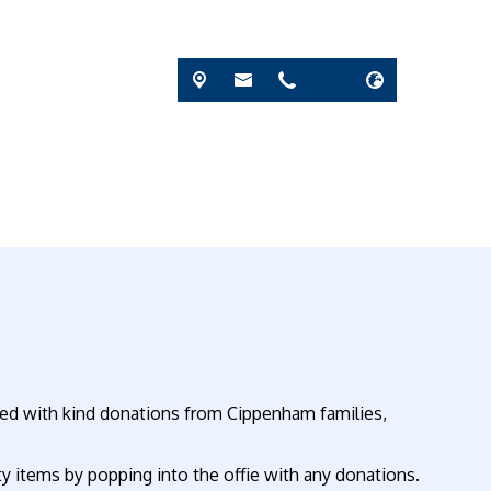
lled with kind donations from Cippenham families,
y items by popping into the offie with any donations.