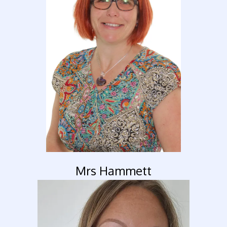
Mrs Hammett