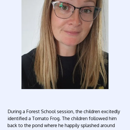
During a Forest School session, the children excitedly
identified a Tomato Frog. The children followed him
back to the pond where he happily splashed around