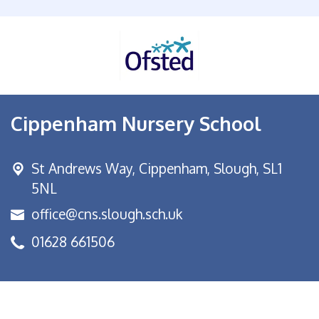
Cippenham Nursery School
St Andrews Way,
Cippenham, Slough, SL1
5NL
office@cns.slough.sch.uk
01628 661506