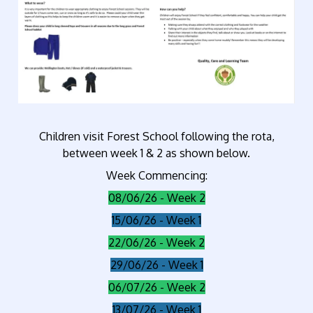
Children visit Forest School following the rota,
between week 1 & 2 as shown below.
Week Commencing:
08/06/26 - Week 2
15/06/26 - Week 1
22/06/26 - Week 2
29/06/26 - Week 1
06/07/26 - Week 2
13/07/26 - Week 1