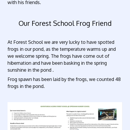
with his friends.
Our Forest School Frog Friend
At Forest School we are very lucky to have spotted
frogs in our pond, as the temperature warms up and
we welcome spring. The frogs have come out of
hibernation and have been basking in the spring
sunshine in the pond .
Frog spawn has been laid by the frogs, we counted 48
frogs in the pond.