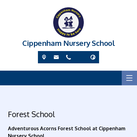
Cippenham Nursery School
Forest School
Adventurous Acorns Forest School at Cippenham
Nursery School