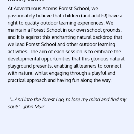
At Adventurous Acorns Forest School, we
passionately believe that children (and adults!) have a
right to quality outdoor learning experiences. We
maintain a Forest School in our own school grounds,
and it is against this enchanting natural backdrop that
we lead Forest School and other outdoor learning
activities. The aim of each session is to embrace the
developmental opportunities that this glorious natural
playground presents, enabling all learners to connect
with nature, whilst engaging through a playful and
practical approach and having fun along the way.
"...And into the forest I go, to lose my mind and find my
soul!"
- John Muir