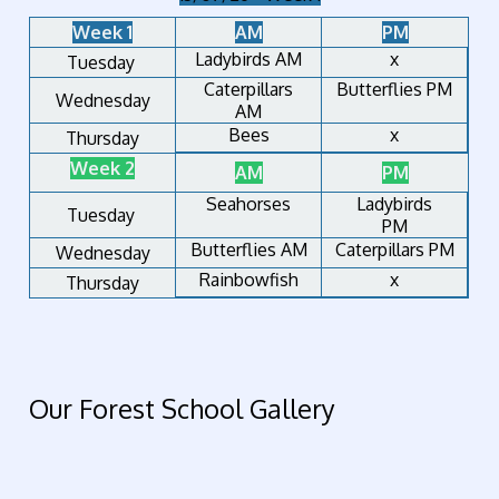
Week 1
AM
PM
Ladybirds AM
x
Tuesday
Caterpillars
Butterflies PM
Wednesday
AM
Bees
x
Thursday
Week 2
AM
PM
Seahorses
Ladybirds
Tuesday
PM
Butterflies AM
Caterpillars PM
Wednesday
Rainbowfish
x
Thursday
Our Forest School Gallery