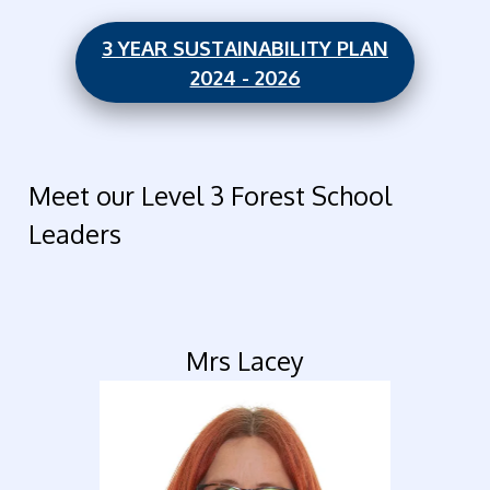
3 YEAR SUSTAINABILITY PLAN
2024 - 2026
Meet our Level 3 Forest School
Leaders
Mrs Lacey