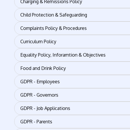
Charging & Remissions Policy
Child Protection & Safeguarding
Complaints Policy & Procedures
Curriculum Policy
Equality Policy, Inforamtion & Objectives
Food and Drink Policy
GDPR - Employees
GDPR - Governors
GDPR - Job Applications
GDPR - Parents