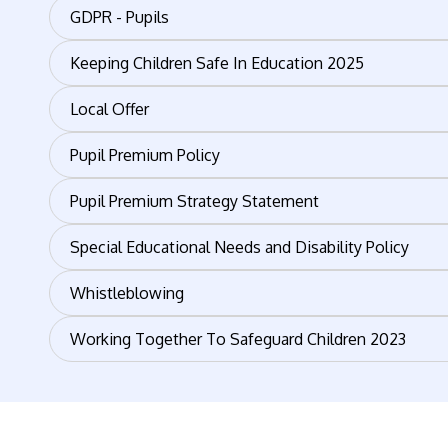
GDPR - Pupils
Keeping Children Safe In Education 2025
Local Offer
Pupil Premium Policy
Pupil Premium Strategy Statement
Special Educational Needs and Disability Policy
Whistleblowing
Working Together To Safeguard Children 2023