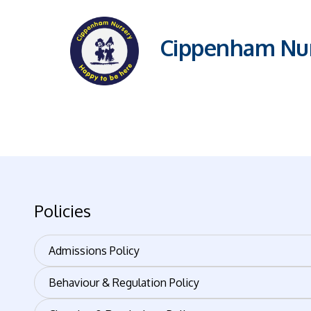
Cippenham Nur
Policies
Admissions Policy
Behaviour & Regulation Policy