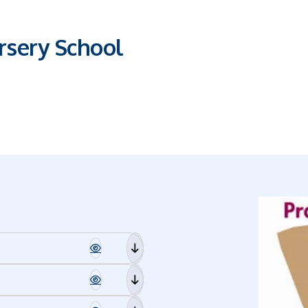
sery School